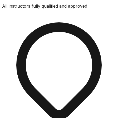
All instructors fully qualified and approved