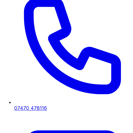
07470 478116