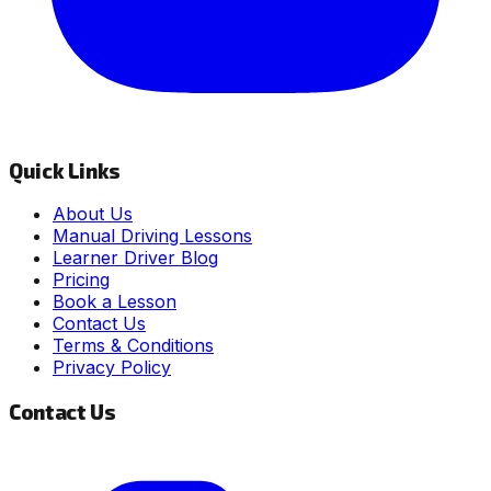
Quick Links
About Us
Manual Driving Lessons
Learner Driver Blog
Pricing
Book a Lesson
Contact Us
Terms & Conditions
Privacy Policy
Contact Us