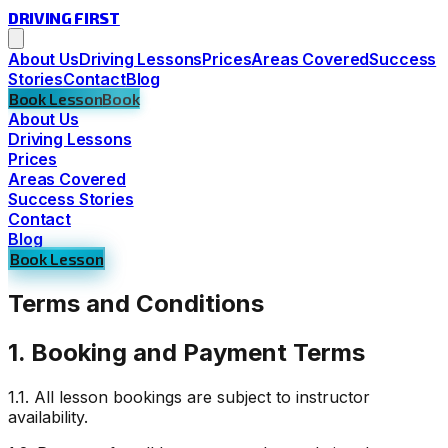
DRIVING
FIRST
About Us
Driving Lessons
Prices
Areas Covered
Success
Stories
Contact
Blog
Book Lesson
Book
About Us
Driving Lessons
Prices
Areas Covered
Success Stories
Contact
Blog
Book Lesson
Terms and Conditions
1. Booking and Payment Terms
1.1. All lesson bookings are subject to instructor
availability.