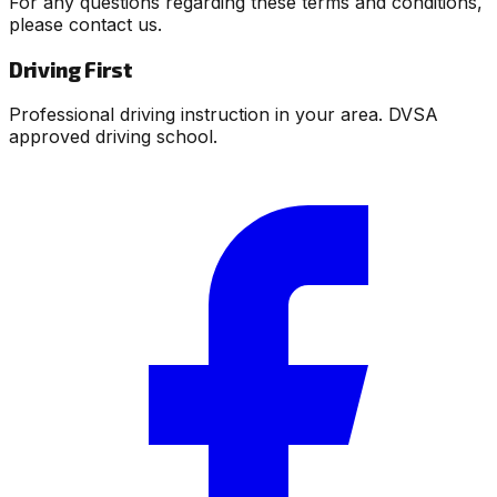
For any questions regarding these terms and conditions,
please contact us.
Driving First
Professional driving instruction in your area. DVSA
approved driving school.