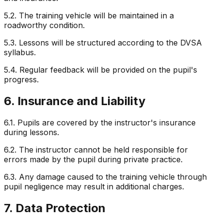
5.2. The training vehicle will be maintained in a
roadworthy condition.
5.3. Lessons will be structured according to the DVSA
syllabus.
5.4. Regular feedback will be provided on the pupil's
progress.
6. Insurance and Liability
6.1. Pupils are covered by the instructor's insurance
during lessons.
6.2. The instructor cannot be held responsible for
errors made by the pupil during private practice.
6.3. Any damage caused to the training vehicle through
pupil negligence may result in additional charges.
7. Data Protection