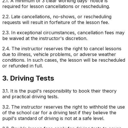
2.1. A minimum of 3 clear working days' notice is
required for lesson cancellations or rescheduling.
2.2. Late cancellations, no-shows, or rescheduling
requests will result in forfeiture of the lesson fee.
2.3. In exceptional circumstances, cancellation fees may
be waived at the instructor's discretion.
2.4. The instructor reserves the right to cancel lessons
due to illness, vehicle problems, or adverse weather
conditions. In such cases, the lesson will be rescheduled
or refunded in full.
3. Driving Tests
3.1. It is the pupil's responsibility to book their theory
and practical driving tests.
3.2. The instructor reserves the right to withhold the use
of the school car for a driving test if they believe the
pupil's standard of driving is not at a safe level.