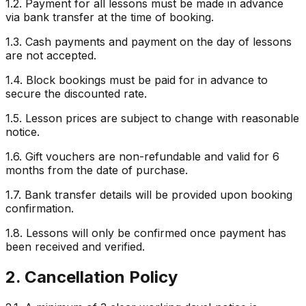
1.2. Payment for all lessons must be made in advance
via bank transfer at the time of booking.
1.3. Cash payments and payment on the day of lessons
are not accepted.
1.4. Block bookings must be paid for in advance to
secure the discounted rate.
1.5. Lesson prices are subject to change with reasonable
notice.
1.6. Gift vouchers are non-refundable and valid for 6
months from the date of purchase.
1.7. Bank transfer details will be provided upon booking
confirmation.
1.8. Lessons will only be confirmed once payment has
been received and verified.
2. Cancellation Policy