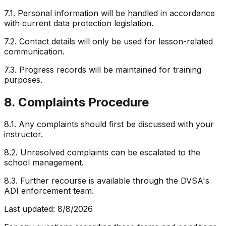
7.1. Personal information will be handled in accordance
with current data protection legislation.
7.2. Contact details will only be used for lesson-related
communication.
7.3. Progress records will be maintained for training
purposes.
8. Complaints Procedure
8.1. Any complaints should first be discussed with your
instructor.
8.2. Unresolved complaints can be escalated to the
school management.
8.3. Further recourse is available through the DVSA's
ADI enforcement team.
Last updated:
8/8/2026