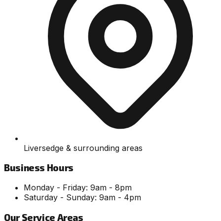
Liversedge & surrounding areas
Business Hours
Monday - Friday: 9am - 8pm
Saturday - Sunday: 9am - 4pm
Our Service Areas