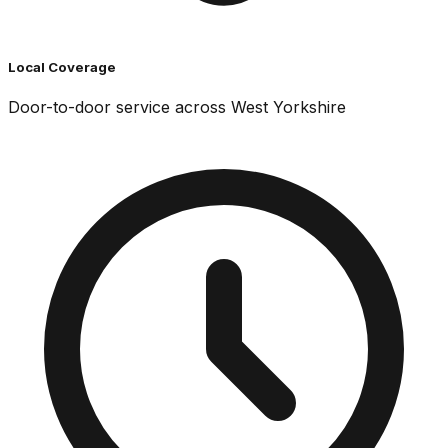
Local Coverage
Door-to-door service across West Yorkshire