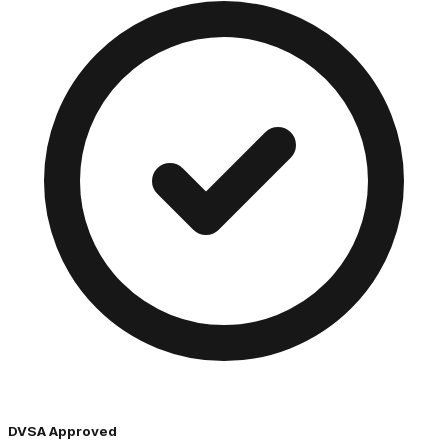
DVSA Approved