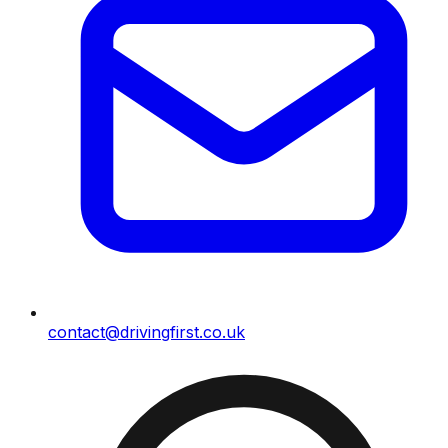
contact@drivingfirst.co.uk