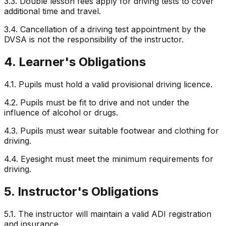
3.3. Double lesson fees apply for driving tests to cover
additional time and travel.
3.4. Cancellation of a driving test appointment by the
DVSA is not the responsibility of the instructor.
4. Learner's Obligations
4.1. Pupils must hold a valid provisional driving licence.
4.2. Pupils must be fit to drive and not under the
influence of alcohol or drugs.
4.3. Pupils must wear suitable footwear and clothing for
driving.
4.4. Eyesight must meet the minimum requirements for
driving.
5. Instructor's Obligations
5.1. The instructor will maintain a valid ADI registration
and insurance.