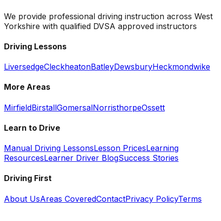
We provide professional driving instruction across West
Yorkshire with qualified DVSA approved instructors
Driving Lessons
Liversedge
Cleckheaton
Batley
Dewsbury
Heckmondwike
More Areas
Mirfield
Birstall
Gomersal
Norristhorpe
Ossett
Learn to Drive
Manual Driving Lessons
Lesson Prices
Learning
Resources
Learner Driver Blog
Success Stories
Driving First
About Us
Areas Covered
Contact
Privacy Policy
Terms