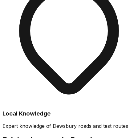
Local Knowledge
Expert knowledge of Dewsbury roads and test routes