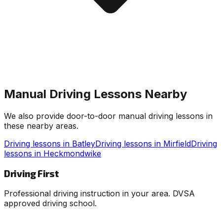
Manual Driving Lessons Nearby
We also provide door-to-door manual driving lessons in
these nearby areas.
Driving lessons in
Batley
Driving lessons in
Mirfield
Driving
lessons in
Heckmondwike
Driving First
Professional driving instruction in your area. DVSA
approved driving school.