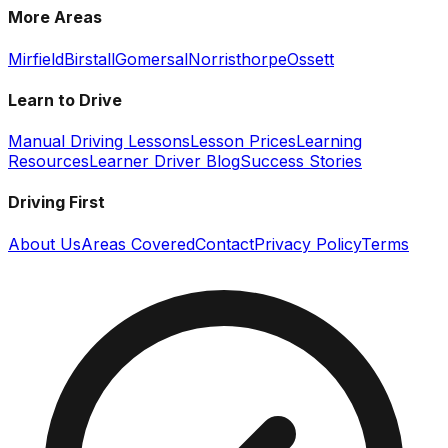
More Areas
Mirfield
Birstall
Gomersal
Norristhorpe
Ossett
Learn to Drive
Manual Driving Lessons
Lesson Prices
Learning
Resources
Learner Driver Blog
Success Stories
Driving First
About Us
Areas Covered
Contact
Privacy Policy
Terms