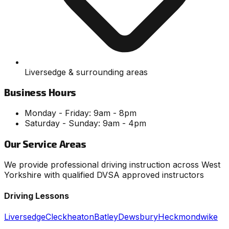
Liversedge & surrounding areas
Business Hours
Monday - Friday: 9am - 8pm
Saturday - Sunday: 9am - 4pm
Our Service Areas
We provide professional driving instruction across West
Yorkshire with qualified DVSA approved instructors
Driving Lessons
Liversedge
Cleckheaton
Batley
Dewsbury
Heckmondwike