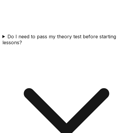
Do I need to pass my theory test before starting
lessons?