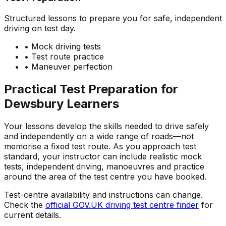
Structured lessons to prepare you for safe, independent
driving on test day.
• Mock driving tests
• Test route practice
• Maneuver perfection
Practical Test Preparation for
Dewsbury
Learners
Your lessons develop the skills needed to drive safely
and independently on a wide range of roads—not
memorise a fixed test route. As you approach test
standard, your instructor can include realistic mock
tests, independent driving, manoeuvres and practice
around the area of the test centre you have booked.
Test-centre availability and instructions can change.
Check the
official GOV.UK driving test centre finder
for
current details.