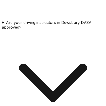
Are your driving instructors in Dewsbury DVSA
approved?