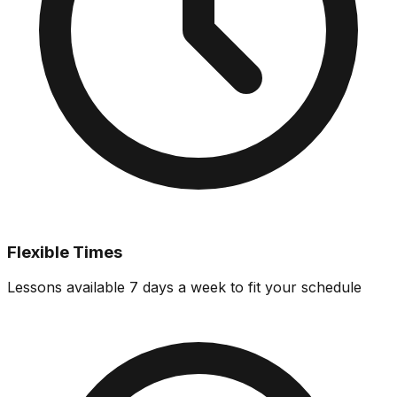
Flexible Times
Lessons available 7 days a week to fit your schedule