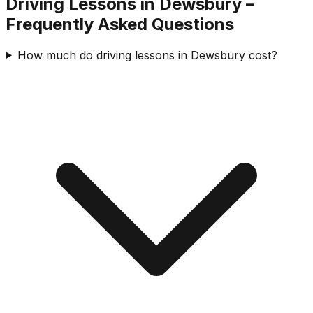
Driving Lessons in
Dewsbury
–
Frequently Asked Questions
How much do driving lessons in Dewsbury cost?