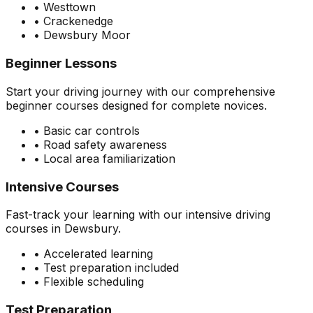
• Westtown
• Crackenedge
• Dewsbury Moor
Beginner Lessons
Start your driving journey with our comprehensive
beginner courses designed for complete novices.
• Basic car controls
• Road safety awareness
• Local area familiarization
Intensive Courses
Fast-track your learning with our intensive driving
courses in Dewsbury.
• Accelerated learning
• Test preparation included
• Flexible scheduling
Test Preparation