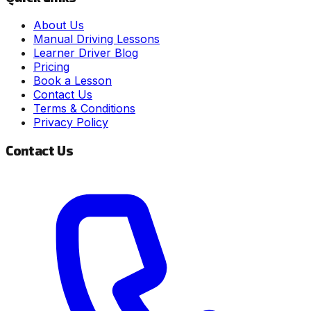
About Us
Manual Driving Lessons
Learner Driver Blog
Pricing
Book a Lesson
Contact Us
Terms & Conditions
Privacy Policy
Contact Us