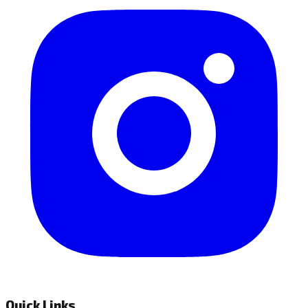
Quick Links