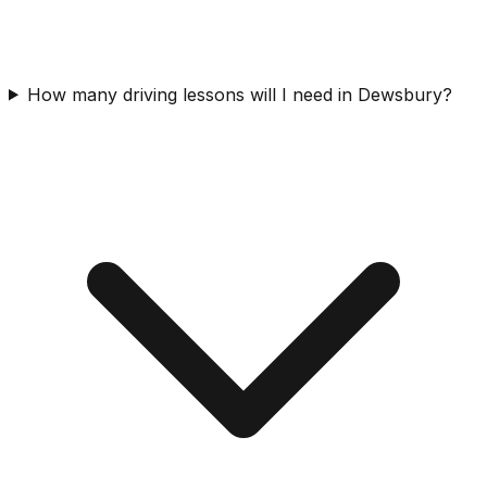
How many driving lessons will I need in Dewsbury?