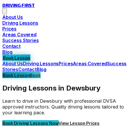
DRIVING
FIRST
About Us
Driving Lessons
Prices
Areas Covered
Success Stories
Contact
Blog
Book Lesson
About Us
Driving Lessons
Prices
Areas Covered
Success
Stories
Contact
Blog
Book Lesson
Book
Driving Lessons in Dewsbury
Learn to drive in Dewsbury with professional DVSA
approved instructors. Quality driving lessons tailored to
your learning pace.
Book Driving Lessons Now
View Lesson Prices