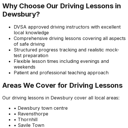
Why Choose Our Driving Lessons in
Dewsbury?
DVSA approved driving instructors with excellent
local knowledge
Comprehensive driving lessons covering all aspects
of safe driving
Structured progress tracking and realistic mock-
test preparation
Flexible lesson times including evenings and
weekends
Patient and professional teaching approach
Areas We Cover for Driving Lessons
Our driving lessons in Dewsbury cover all local areas:
• Dewsbury town centre
• Ravensthorpe
• Thornhill
• Savile Town