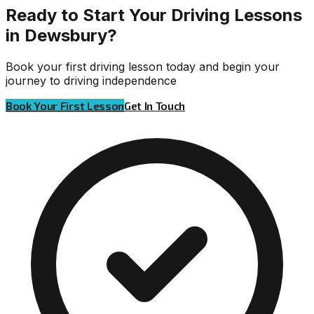
Ready to Start Your Driving Lessons
in Dewsbury?
Book your first driving lesson today and begin your
journey to driving independence
Book Your First Lesson
Get In Touch