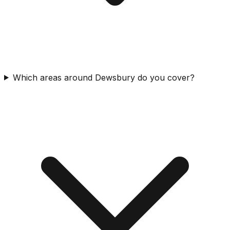
Which areas around Dewsbury do you cover?