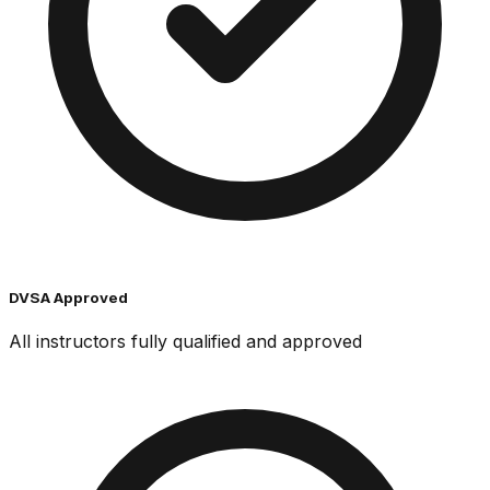
DVSA Approved
All instructors fully qualified and approved