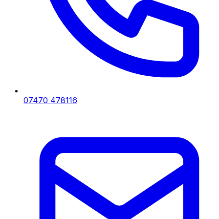
07470 478116