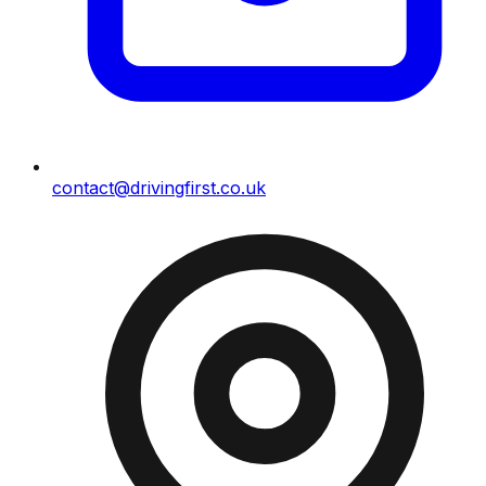
contact@drivingfirst.co.uk