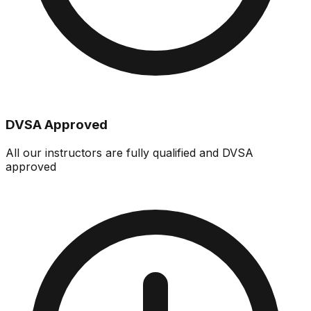
DVSA Approved
All our instructors are fully qualified and DVSA
approved