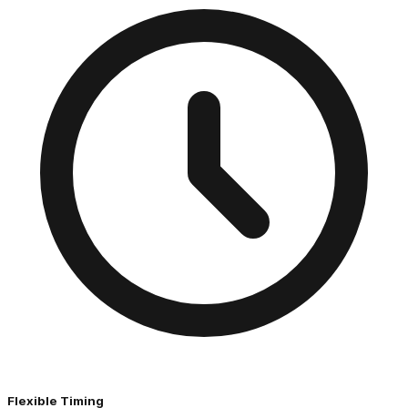
Flexible Timing