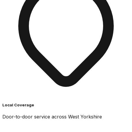
Local Coverage
Door-to-door service across West Yorkshire