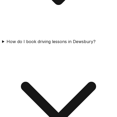
How do I book driving lessons in Dewsbury?